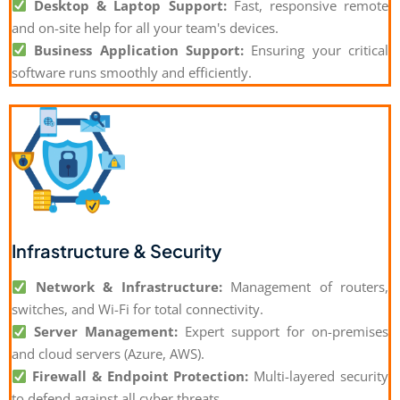
Desktop & Laptop Support:
Fast, responsive remote
and on-site help for all your team's devices.
Business Application Support:
Ensuring your critical
software runs smoothly and efficiently.
Infrastructure & Security
Network & Infrastructure:
Management of routers,
switches, and Wi-Fi for total connectivity.
Server Management:
Expert support for on-premises
and cloud servers (Azure, AWS).
Firewall & Endpoint Protection:
Multi-layered security
to defend against all cyber threats.