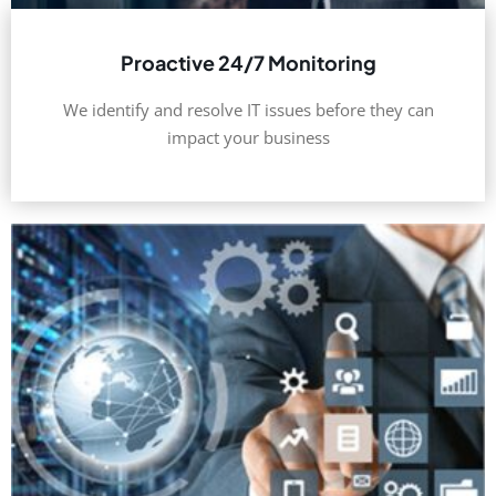
Proactive 24/7 Monitoring
We identify and resolve IT issues before they can
impact your business