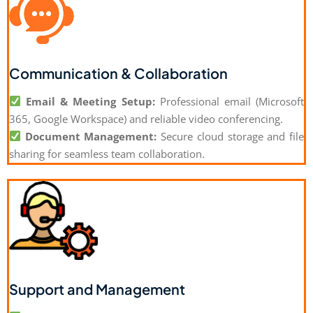
Communication & Collaboration
Email & Meeting Setup:
Professional email (Microsoft
365, Google Workspace) and reliable video conferencing.
Document Management:
Secure cloud storage and file
sharing for seamless team collaboration.
Support and Management