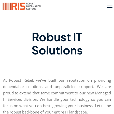
Robust IT
Solutions
At Robust Retail, we’ve built our reputation on providing
dependable solutions and unparalleled support. We are
proud to extend that same commitment to our new Managed
IT Services division. We handle your technology so you can
focus on what you do best: growing your business. Let us be
the robust backbone of your entire IT landscape.