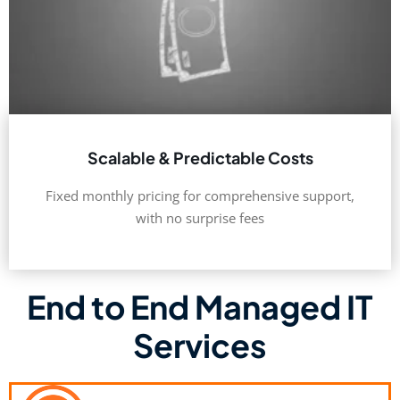
Scalable & Predictable Costs
Fixed monthly pricing for comprehensive support,
with no surprise fees
End to End Managed IT
Services