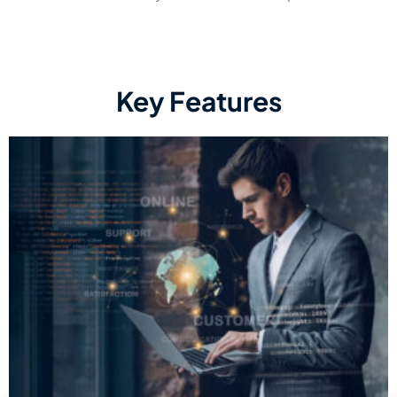
Key Features