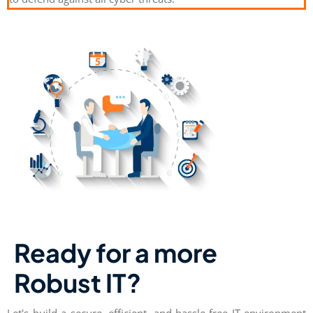
Ready for a more
Robust IT?