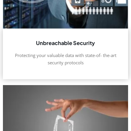
Unbreachable Security
Protecting your valuable data with state-of- the-art
security protocols