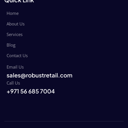
Home
About Us
Services
Blog
Contact Us
Email Us
sales@robustretail.com
Call Us
+971 56 685 7004