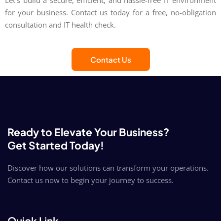
Let's build a secure, efficient, and hassle-free IT environment
for your business. Contact us today for a free, no-obligation
consultation and IT health check.
Contact Us
Ready to Elevate Your Business?
Get Started Today!
Discover how our solutions can transform your operations.
Contact us now to begin your journey to success.
Quick Link