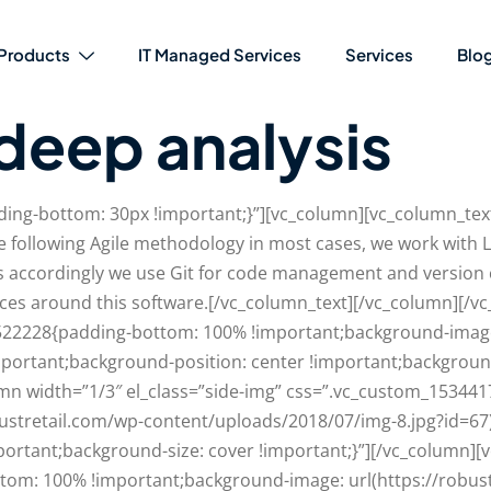
Products
IT Managed Services
Services
Blo
deep analysis
ng-bottom: 30px !important;}”][vc_column][vc_column_text
 following Agile methodology in most cases, we work with L
gs accordingly we use Git for code management and version
ices around this software.[/vc_column_text][/vc_column][/v
522228{padding-bottom: 100% !important;background-image:
mportant;background-position: center !important;backgroun
olumn width=”1/3″ el_class=”side-img” css=”.vc_custom_153
bustretail.com/wp-content/uploads/2018/07/img-8.jpg?id=67
ortant;background-size: cover !important;}”][/vc_column][
om: 100% !important;background-image: url(https://robus