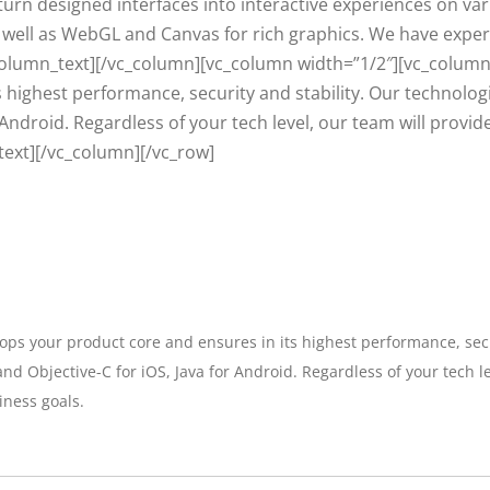
turn designed interfaces into interactive experiences on va
 as well as WebGL and Canvas for rich graphics. We have expe
olumn_text][/vc_column][vc_column width=”1/2″][vc_column
 highest performance, security and stability. Our technologi
r Android. Regardless of your tech level, our team will provi
text][/vc_column][/vc_row]
ps your product core and ensures in its highest performance, secur
nd Objective-C for iOS, Java for Android. Regardless of your tech l
iness goals.