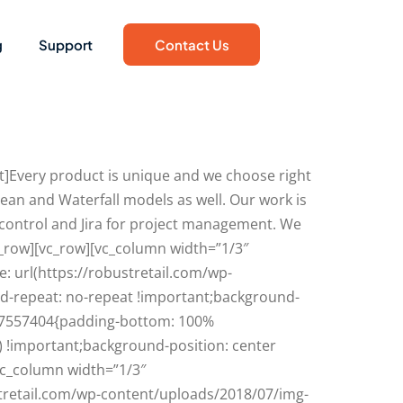
g
Support
Contact Us
]Every product is unique and we choose right
ean and Waterfall models as well. Our work is
 control and Jira for project management. We
c_row][vc_row][vc_column width=”1/3″
 url(https://robustretail.com/wp-
d-repeat: no-repeat !important;background-
4417557404{padding-bottom: 100%
) !important;background-position: center
vc_column width=”1/3″
tretail.com/wp-content/uploads/2018/07/img-