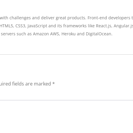
th challenges and deliver great products. Front-end developers tu
HTML5, CSS3, JavaScript and its frameworks like React.js, Angular.j
 servers such as Amazon AWS, Heroku and DigitalOcean.
ired fields are marked
*