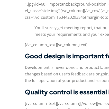
1.jpg?id=60) !important;background-position:
el_class=”side-img”][/vc_column][/vc_row][v
css=”.vc_custom_1534420293545{margin-top: 5
You’ll surely get meeting report, that o
meets your requirements and your expe
[/vc_column_text][vc_column_text]
Good design is important 
Development is never done and product launc
changes based on user’s feedback are ongoing
the full operation of your product and respond
Quality control is essential
[/vc_column_text][/vc_column][/vc_row][vc_r