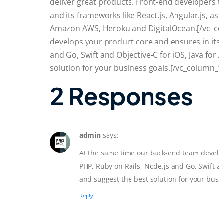
deliver great products. Front-end developers 
and its frameworks like React.js, Angular.js,
Amazon AWS, Heroku and DigitalOcean.[/vc_c
develops your product core and ensures in its
and Go, Swift and Objective-C for iOS, Java fo
solution for your business goals.[/vc_column_
2 Responses
admin
says:
At the same time our back-end team develo
PHP, Ruby on Rails, Node.js and Go, Swift a
and suggest the best solution for your bus
Reply