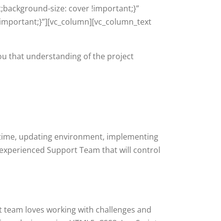
;background-size: cover !important;}”
important;}”][vc_column][vc_column_text
you that understanding of the project
ptime, updating environment, implementing
 experienced Support Team that will control
 team loves working with challenges and