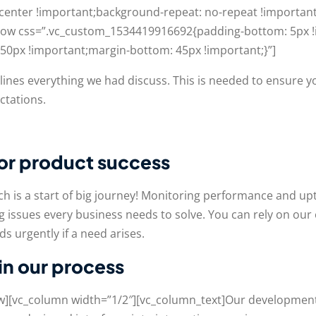
 center !important;background-repeat: no-repeat !important
c_row css=”.vc_custom_1534419916692{padding-bottom: 5px !
0px !important;margin-bottom: 45px !important;}”]
utlines everything we had discuss. This is needed to ensure 
ctations.
for product success
h is a start of big journey! Monitoring performance and u
 issues every business needs to solve. You can rely on our
s urgently if a need arises.
 in our process
ow][vc_column width=”1/2″][vc_column_text]Our development