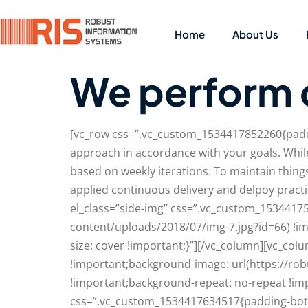
Home
About Us
We perform 
[vc_row css=”.vc_custom_1534417852260{paddi
approach in accordance with your goals. While
based on weekly iterations. To maintain thin
applied continuous delivery and delpoy pract
el_class=”side-img” css=”.vc_custom_1534417
content/uploads/2018/07/img-7.jpg?id=66) !i
size: cover !important;}”][/vc_column][vc_c
!important;background-image: url(https://ro
!important;background-repeat: no-repeat !imp
css=”.vc_custom_1534417634517{padding-bott