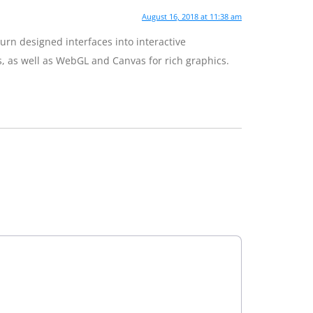
August 16, 2018 at 11:38 am
rn designed interfaces into interactive
s, as well as WebGL and Canvas for rich graphics.