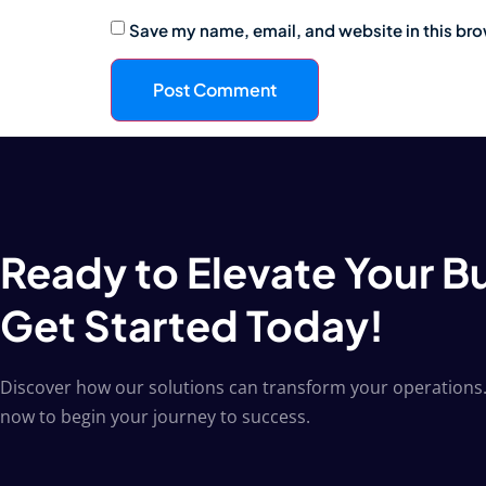
Save my name, email, and website in this bro
Ready to Elevate Your B
Get Started Today!
Discover how our solutions can transform your operations.
now to begin your journey to success.