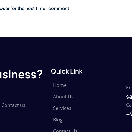
wser for the next time I comment.
usiness?
Quick Link
Home
Em
s
About Us
Ca
 Contact us
Services
+
Blog
Contact Us