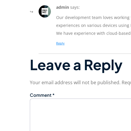
admin
says:
Our development team loves working wi
experiences on various devices using 
We have experience with cloud-based
Reply
Leave a Reply
Your email address will not be published.
Requ
Comment
*