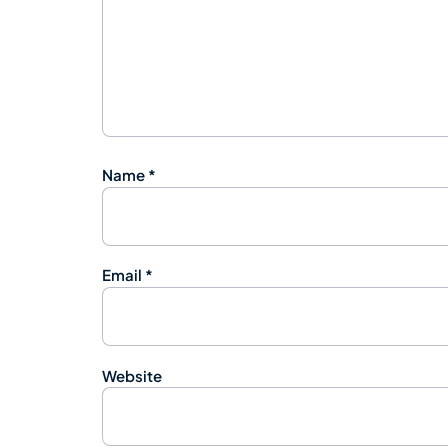
Name
*
Email
*
Website