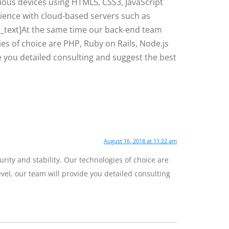
rious devices using HTML5, CSS3, JavaScript
rience with cloud-based servers such as
_text]At the same time our back-end team
es of choice are PHP, Ruby on Rails, Node.js
de you detailed consulting and suggest the best
August 16, 2018 at 11:22 am
ity and stability. Our technologies of choice are
evel, our team will provide you detailed consulting