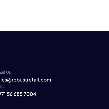
ail Us
ales@robustretail.com
ll Us
971 56 685 7004